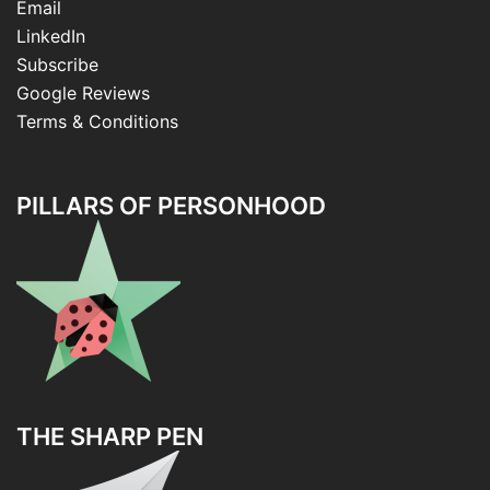
Email
LinkedIn
Subscribe
Google Reviews
Terms & Conditions
PILLARS OF PERSONHOOD
THE SHARP PEN