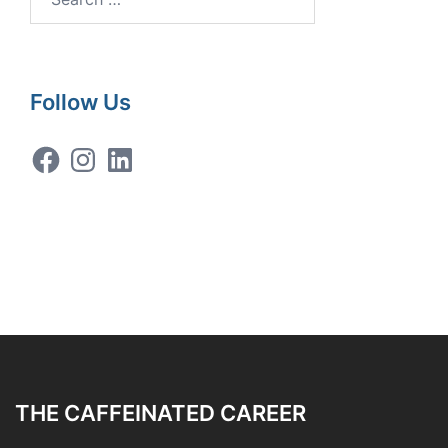
for:
Follow Us
Facebook
Instagram
LinkedIn
THE CAFFEINATED CAREER