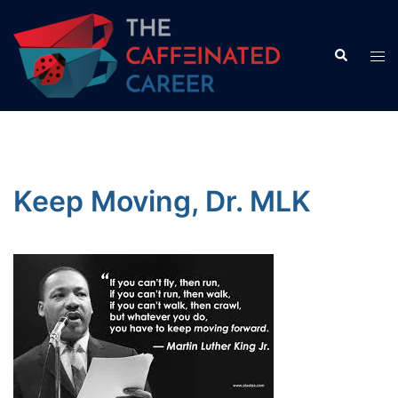
Skip
to
Search
Tog
content
men
Keep Moving, Dr. MLK