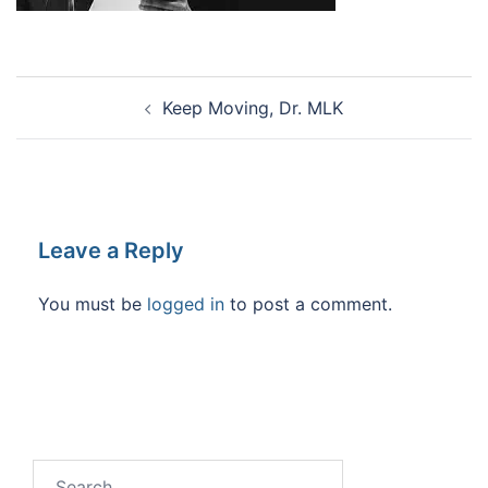
Post
Keep Moving, Dr. MLK
navigation
Leave a Reply
You must be
logged in
to post a comment.
Search