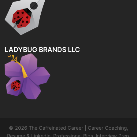
LADYBUG BRANDS LLC
© 2026 The Caffeinated Career | Career Coaching,
Resume & LinkedIn, Professional Bios, Interview Prep.