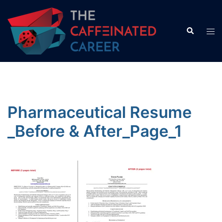
Skip
to
Search
Tog
content
men
Pharmaceutical Resume
_Before & After_Page_1