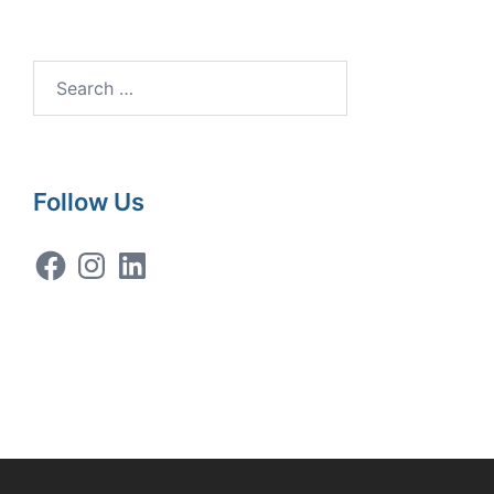
Search
for:
Follow Us
Facebook
Instagram
LinkedIn