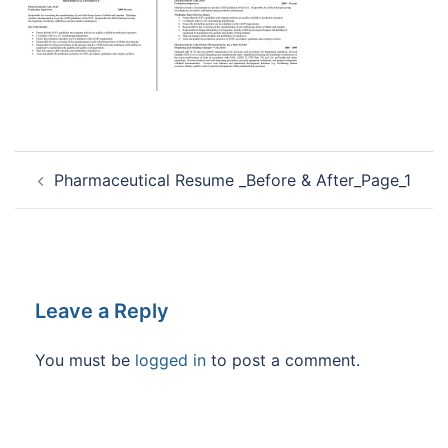
Post
Pharmaceutical Resume _Before & After_Page_1
navigation
Leave a Reply
You must be
logged in
to post a comment.