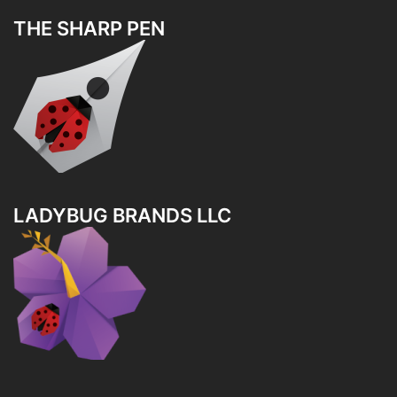
THE SHARP PEN
LADYBUG BRANDS LLC