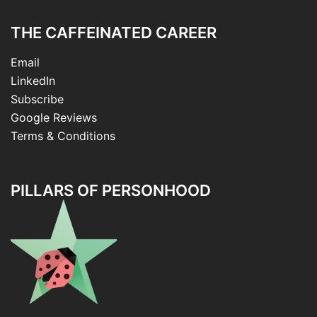
THE CAFFEINATED CAREER
Email
LinkedIn
Subscribe
Google Reviews
Terms & Conditions
PILLARS OF PERSONHOOD