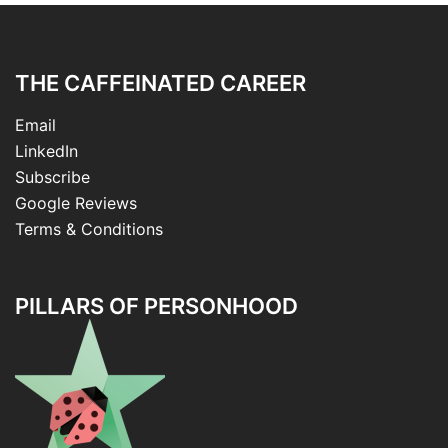
THE CAFFEINATED CAREER
Email
LinkedIn
Subscribe
Google Reviews
Terms & Conditions
PILLARS OF PERSONHOOD