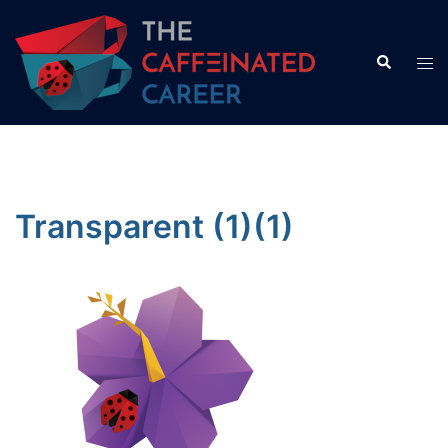
Skip
to
Search
Tog
content
men
Transparent (1)(1)