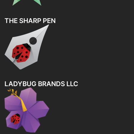
THE SHARP PEN
LADYBUG BRANDS LLC