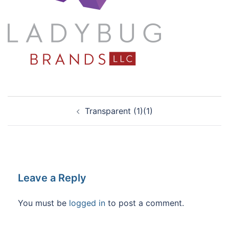
Post
Transparent (1)(1)
navigation
Leave a Reply
You must be
logged in
to post a comment.