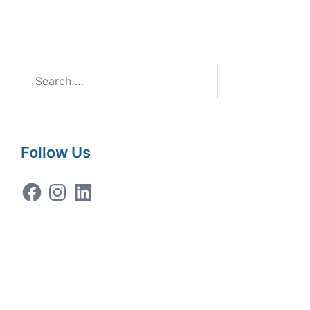
Search
for:
Follow Us
Facebook
Instagram
LinkedIn